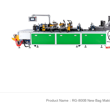
Product Name：RG-800B New Bag Maki