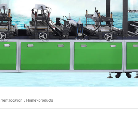
rrent location：Home>products