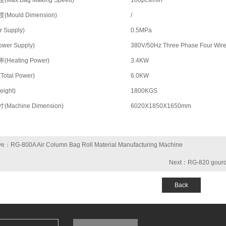
Max.Bag Making Speed)
100pcs/min
Mould Dimension)
/
 Supply)
0.5MPa
wer Supply)
380V/50Hz Three Phase Four Wir
Heating Power)
3.4KW
otal Power)
6.0KW
ight)
1800KGS
Machine Dimension)
6020X1850X1650mm
ve：RG-800A Air Column Bag Roll Material Manufacturing Machine
Next：RG-820 gourd 
Back