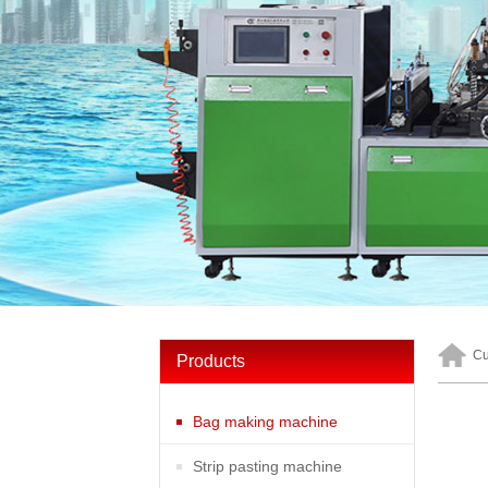
Cu
Products
Bag making machine
Strip pasting machine