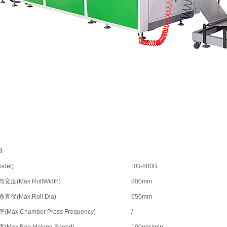
B
del)
RG-800B
度(Max.RollWidth)
800mm
径(Max.Roll Dia)
650mm
Max.Chamber Press Frequency)
/