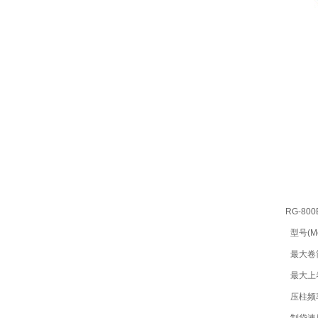
RG-800
型号(Mo
最大卷筒宽
最大上卷直
压柱频率(