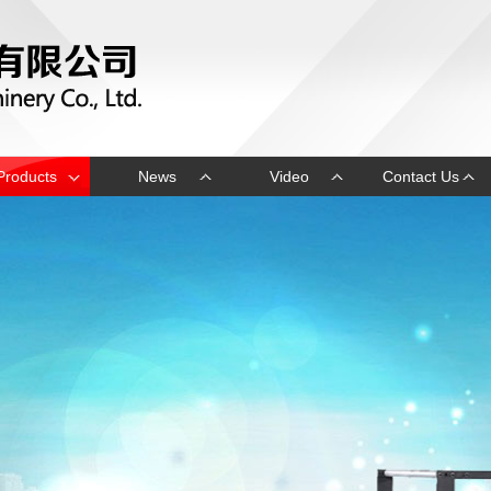
Products
News
Video
Contact Us