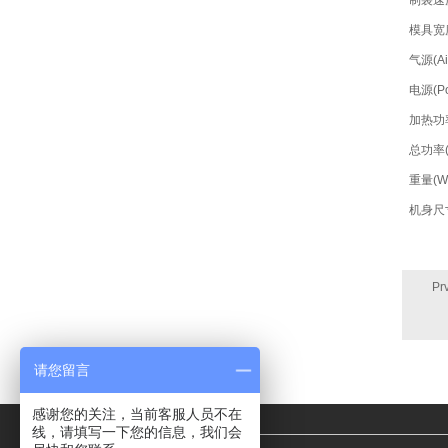
制袋速度(
模具宽度(
气源(Air
电源(Po
加热功率(
总功率(T
重量(We
机身尺寸(
Pr
请您留言
感谢您的关注，当前客服人员不在
线，请填写一下您的信息，我们会