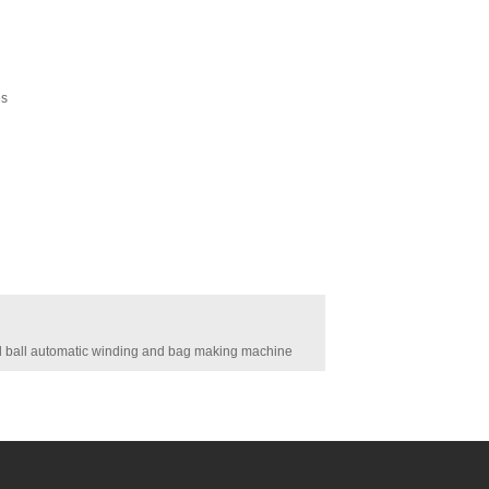
es
ball automatic winding and bag making machine