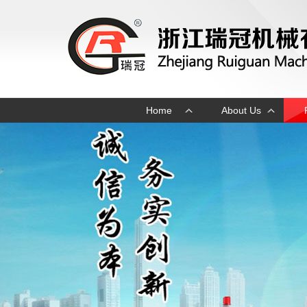
Home
About Us