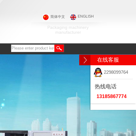
ENGLISH
简体中文
Packaging machinery
manufacturer
在线客服
2298099764
热线电话
13185867774