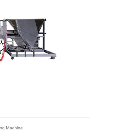
ng Machine