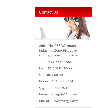
Contact Us
Add：No. 288 Wanquan
Industrial Zone,Pingyang
county, zhejiang province
Tel：0577-58102788
Fax：0577-58102722
Contact：Mr.Yu
Moble：13185867774
QQ：2298099764
Email：wzrgjx@163.com
Site Url：www.wzrgjx.com